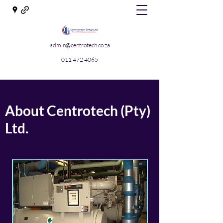
admin@centrotech.co.za
011 472 4065
About Centrotech (Pty)
Ltd.