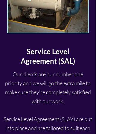
Service Level
Agreement
(SAL)
Our clients are our number one
priority and we will go the extra mile to
make sure they’re completely satisfied
with our work.
Service Level Agreement (SLA’s) are put
into place and are tailored to suit each