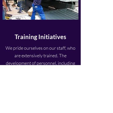
Training Initiatives
We pride ourselves on our staff, who
are extensively trained. The
development of personnel, including
their attitudes, knowledge and core
competencies are amongst the highest
in the industry and receive high
priority from management.
All employees undergo in-house