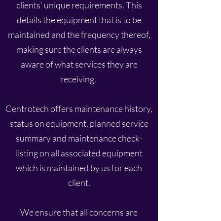
clients’ unique requirements. This
details the equipment that is to be
maintained and the frequency thereof,
making sure the clients are always
aware of what services they are
receiving.
Centrotech offers maintenance history,
status on equipment, planned service
summary and maintenance check-
listing on all associated equipment
which is maintained by us for each
client.
We ensure that all concerns are