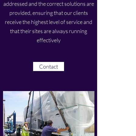
addressed and the correct solutions are
provided, ensuring that our clients
receive the highest level of service and
that their sites are always running
effectively
Contact