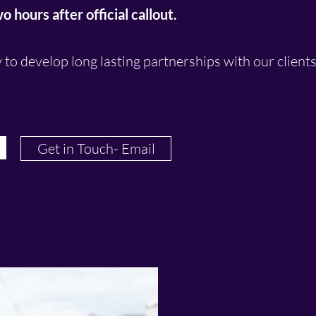
 hours after official callout.
y to develop long lasting partnerships with our client
Get in Touch- Email