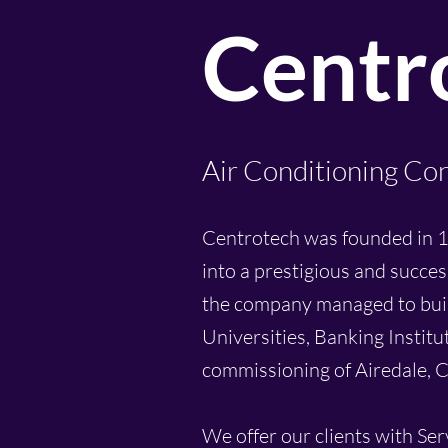
Centro
Air Conditioning Con
Centrotech was founded in 1
into a prestigious and succes
the company managed to build 
Universities, Banking Institu
commissioning of Airedale, C
We offer our clients with Se