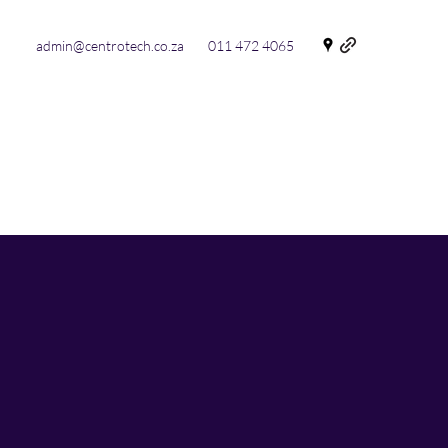
admin@centrotech.co.za
011 472 4065