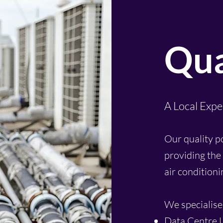
Qua
A Local Expe
Our quality p
providing the 
air condition
We specialise 
Data Centre 