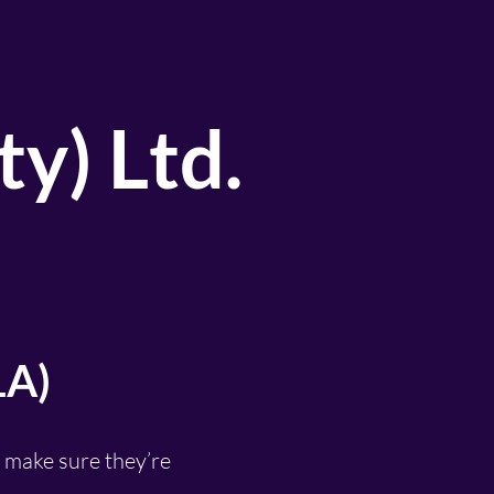
y) Ltd.
LA)
o make sure they’re