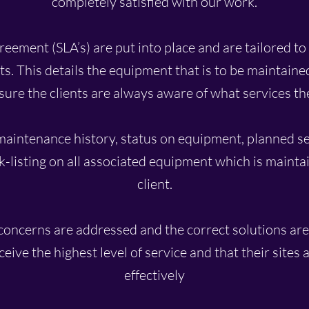
completely satisfied with our work.
eement (SLA’s) are put into place and are tailored to 
s. This details the equipment that is to be maintaine
sure the clients are always aware of what services th
maintenance history, status on equipment, planned 
-listing on all associated equipment which is maintai
client.
concerns are addressed and the correct solutions ar
eceive the highest level of service and that their sites
effectively