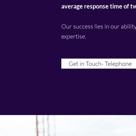
average response time of two
Our success lies in our abilit
expertise.
Get in Touch- Telephone