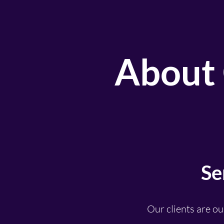
About 
Se
Our clients are ou