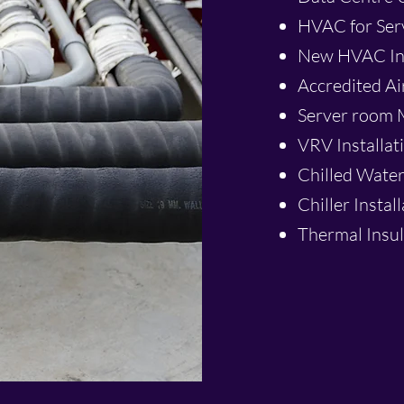
HVAC for Se
New HVAC Ins
Accredited Ai
Server room M
VRV Installat
Chilled Water
Chiller Instal
Thermal Insul