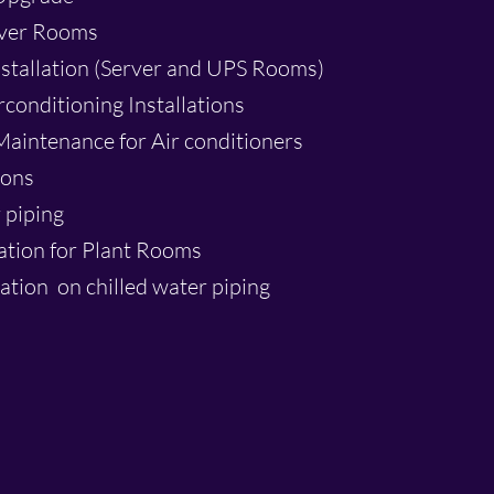
rver Rooms
tallation (Server and UPS Rooms)
rconditioning Installations
aintenance for Air conditioners
ions
 piping
lation for Plant Rooms
ation on chilled water piping