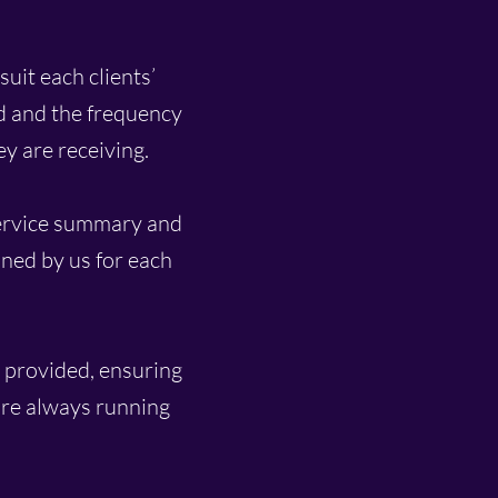
suit each clients’
d and the frequency
ey are receiving.
service summary and
ned by us for each
e provided, ensuring
 are always running