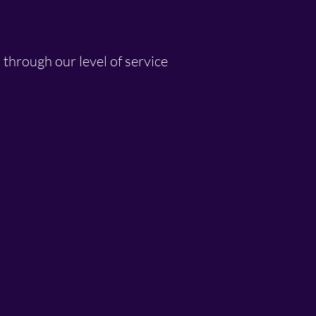
s through our level of service