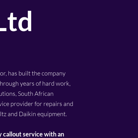
Ltd
or, has built the company
 Through years of hard work,
utions, South African
vice provider for repairs and
ltz and Daikin equipment.
y
callout
service with an