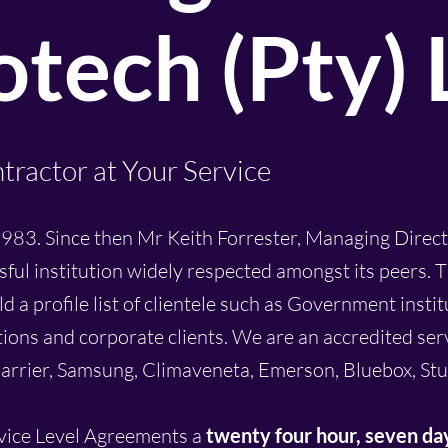
tech (Pty) 
tractor at Your Service
983. Since then Mr Keith Forrester, Managing Direct
sful institution widely respected amongst its peers.
a profile list of clientele such as Government instit
tions and corporate clients. We are an accredited ser
arrier, Samsung, Climaveneta, Emerson, Bluebox, Stu
rvice Level Agreements a
twenty four
hour,
seven da