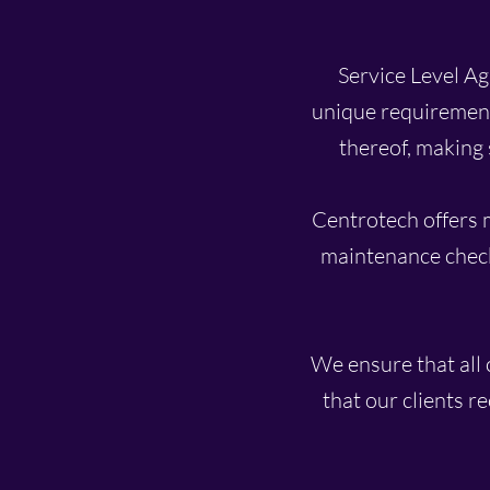
Service Level Agr
unique requirement
thereof, making 
Centrotech offers 
maintenance check
We ensure that all 
that our clients r