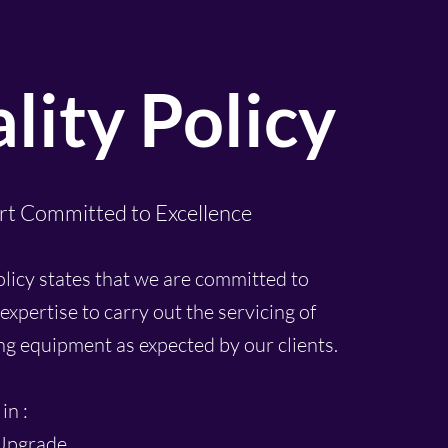
lity Policy
rt Committed to Excellence
olicy states that we are committed to
expertise to carry out the servicing of
ing equipment as expected by our clients.
in :
Upgrade