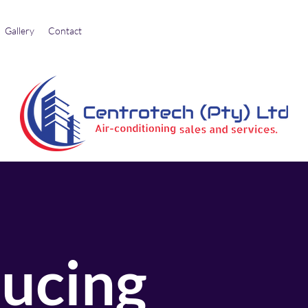
Gallery
Contact
ducing