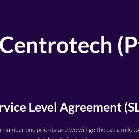
Centrotech (Pt
rvice Level
Agreement
(S
r number one priority and we will go the extra mile t