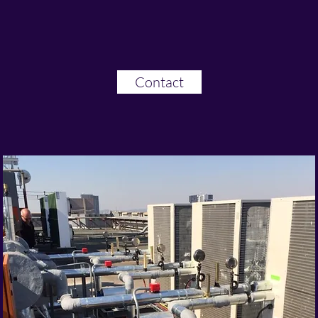
Contact