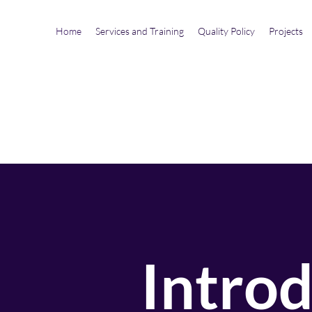
Home
Services and Training
Quality Policy
Projects
Intro